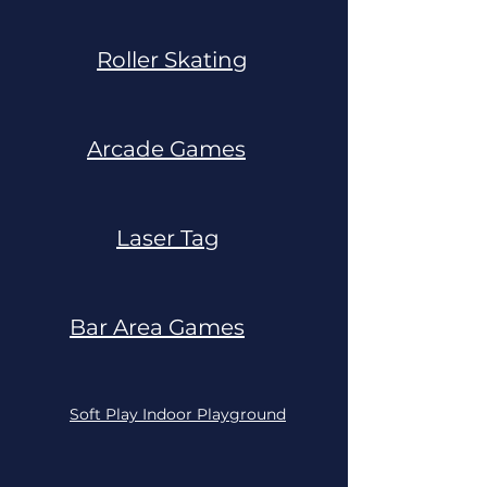
Roller Skating
Arcade Games
Laser Tag
Bar Area Games
Soft Play Indoor Playground