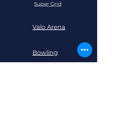
Super Grid
Valo Arena
Bowling
Black Light Mini Golf
Live Escape
Rooms
QBIX 5D Game Box