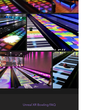
Unreal XR Bowling FAQ