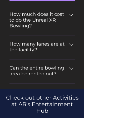
How much does it cost
to do the Unreal XR
Bowling?
$9.99 per person, per game, Max 7
people per lane, plus shoe rental if
How many lanes are at
the facility?
needed OR $45 per hour, per lane
rental. Max of 7 people per lane.
We have 6 lanes of glow/blacklight
Plus shoe rental if needed
bowling.
Can the entire bowling
area be rented out?
Yes! The entire bowling area can
be rented out for parties and
Check out other Activities
corporate events.
at AR's Entertainment
Hub