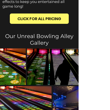
effects to keep you entertained all
game long!
CLICK FOR ALL PRICING
Our Unreal Bowling Alley
Gallery