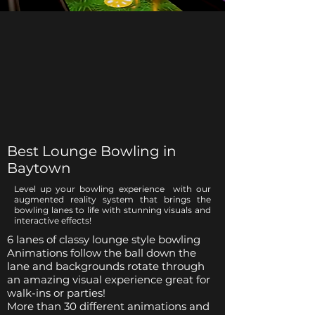
Best Lounge Bowling in
Baytown
Level up your bowling experience with our
augmented reality system that brings the
bowling lanes to life with stunning visuals and
interactive effects!
6 lanes of classy lounge style bowling
Animations follow the ball down the
lane and backgrounds rotate through
an amazing visual experience great for
walk-ins or parties!
More than 30 different animations and