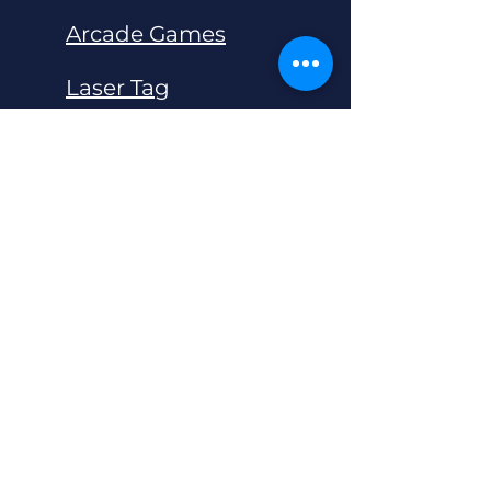
Arcade Games
Laser Tag
Bar Area Games
Live Escape Rooms
QBIX 5D Game Box
Unreal XR Bowling
Soft Play Indoor Playground
Super Grid