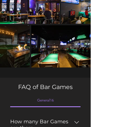
FAQ of Bar Games
General16
How many Bar Games