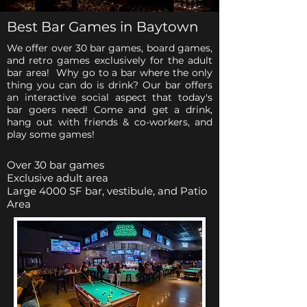
Best Bar Games in Baytown
We offer over 30 bar games, board games,
and retro games exclusively for the adult
bar area! Why go to a bar where the only
thing you can do is drink? Our bar offers
an interactive social aspect that today's
bar goers need! Come and get a drink,
hang out with friends & co-workers, and
play some games!
Over 30 bar games
Exclusive adult area
Large 4000 SF bar, vestibule, and Patio
Area