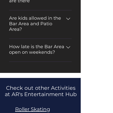
are there
There are over 30 Bar Games
available in the adult bar area!
Are kids allowed in the
Bar Area and Patio
Area?
No, the Bar Area and Patio Area
are adult only
How late is the Bar Area
open on weekends?
The Bar Area is open till 12 am on
Fridays/Saturdays and till 10am on
Sunday, Wednesday, Thursday.
Check out other Activities
at AR's Entertainment Hub
Roller Skating