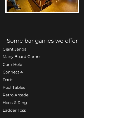
Some bar games we offer
Giant Jenga
Many Board Games
Corn Hole
Connect 4
Darts
Pool Tables
Retro Arcade
Hook & Ring
Ladder Toss