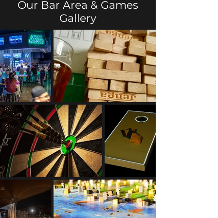
Our Bar Area & Games
Gallery