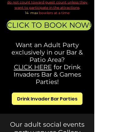
do not count toward guest count unless they
want to participate in the attractions
.
14 max
bowlers at a time
CLICK TO BOOK NOW!
Want an Adult Party
exclusively in our Bar &
Patio Area?
CLICK HERE
for Drink
Invaders Bar & Games
Parties!
Drink Invader Bar Parties
Our adult social events