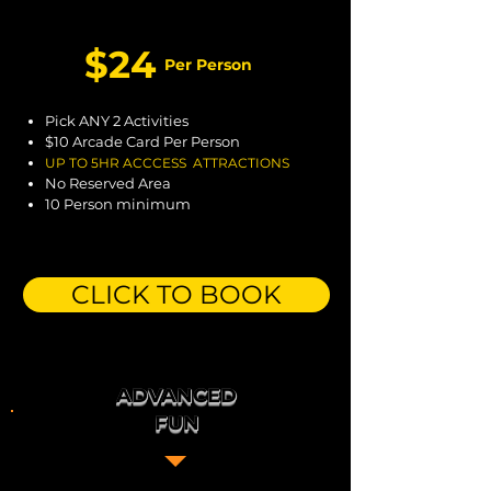
$24
Per Person
Pick ANY 2 Activities
$10 Arcade Card Per Person
UP TO
5H
R ACCCESS ATTRACTIONS
No Reserved Area
10 Person minimum
CLICK TO BOOK
ADVANCED
FUN