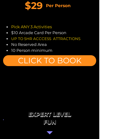
$29
Per Person
Pick ANY 3 Activities
$10 Arcade Card Per Person
UP TO
5H
R ACCCESS ATTRACTIONS
No Reserved Area
10 Person minimum
CLICK TO BOOK
EXPERT LEVEL
FUN