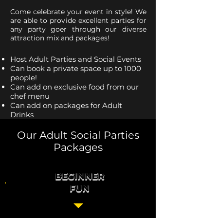
Come celebrate your event in style! We
are able to provide excellent parties for
any party goer through our diverse
attraction mix and packages!
Host Adult Parties and Social Events
Can book a private space up to 1000
people!
Can add on exclusive food from our
chef menu
Can add on packages for Adult
Drinks
Our Adult Social Parties
Packages
BEGINNER
FUN