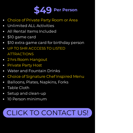
$49
Per Person
Choice of Private Party Room or Area
Unlimited ALL Activities
All Rental Items Included
$10 game card
$10 extra game card for birthday person
UP TO
5H
R ACCCESS TO LISTED
ATTRACTIONS
2 hrs Room Hangout
Private Party Host
Water and Fountain Drinks
Choice of Signature Chef Inspired Menu
Balloons, Plates, Napkins, Forks
Table Cloth
Setup and clean-up
10 Person minimum
CLICK TO CONTACT US!