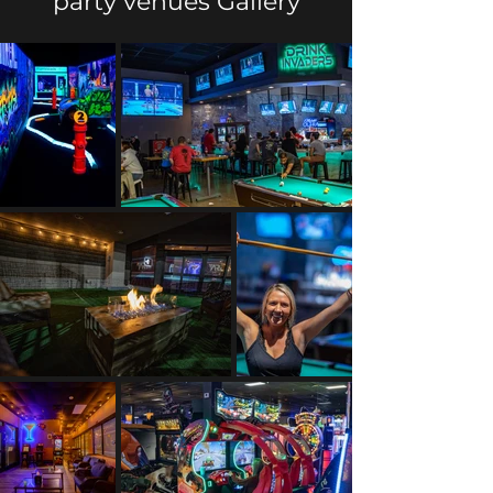
party venues Gallery