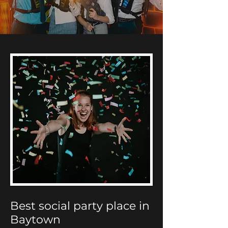
Best social party place in
Baytown