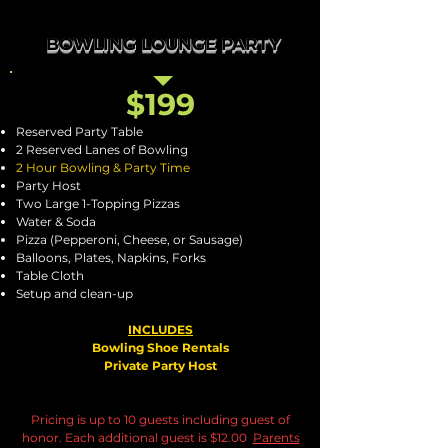
BOWLING LOUNGE PARTY
$199
Reserved Party Table
2 Reserved Lanes of Bowling
2 Hour Bowling & Party Time
Party Host
Two Large 1-Topping Pizzas
Water & Soda
Pizza (Pepperoni, Cheese, or Sausage)
Balloons, Plates, Napkins, Forks
Table Cloth
Setup and clean-up
INCLUDES
Bowling Shoe Rentals
Private Party Host
Pricing is up to 10 guests including guest of
honor. Each additional guest is $12.00
Parents